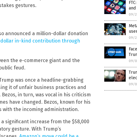
FTC:
stakes gestures.
and
09/2
Meta
use
so announced a million-dollar donation
09/2
dollar in-kind contribution through
Face
Tru
etween the e-commerce giant and the
09/0
public feud.
Trum
elec
 Trump was once a headline-grabbing
09/0
ing it of unfair business practices and
Bezos, in turn, was vocal in his criticism
times have changed. Bezos, known for his
 with the incoming administration.
a significant increase from the $58,000
atory gesture. With Trump’s
ndscapes,
Amazon’s move could be a