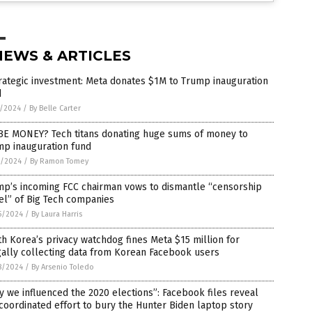
NEWS & ARTICLES
rategic investment: Meta donates $1M to Trump inauguration
d
7/2024
/
By Belle Carter
BE MONEY? Tech titans donating huge sums of money to
mp inauguration fund
4/2024
/
By Ramon Tomey
mp’s incoming FCC chairman vows to dismantle “censorship
el” of Big Tech companies
5/2024
/
By Laura Harris
h Korea’s privacy watchdog fines Meta $15 million for
gally collecting data from Korean Facebook users
8/2024
/
By Arsenio Toledo
 we influenced the 2020 elections”: Facebook files reveal
coordinated effort to bury the Hunter Biden laptop story