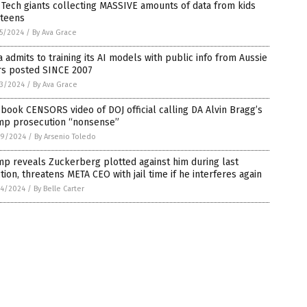
 Tech giants collecting MASSIVE amounts of data from kids
 teens
5/2024
/
By Ava Grace
 admits to training its AI models with public info from Aussie
rs posted SINCE 2007
3/2024
/
By Ava Grace
book CENSORS video of DOJ official calling DA Alvin Bragg’s
mp prosecution “nonsense”
9/2024
/
By Arsenio Toledo
p reveals Zuckerberg plotted against him during last
tion, threatens META CEO with jail time if he interferes again
4/2024
/
By Belle Carter