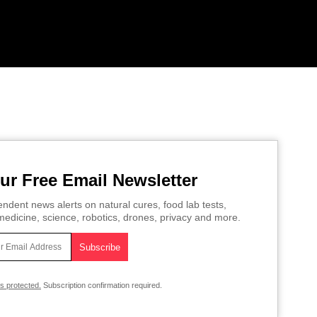
ur Free Email Newsletter
ndent news alerts on natural cures, food lab tests,
edicine, science, robotics, drones, privacy and more.
is protected.
Subscription confirmation required.