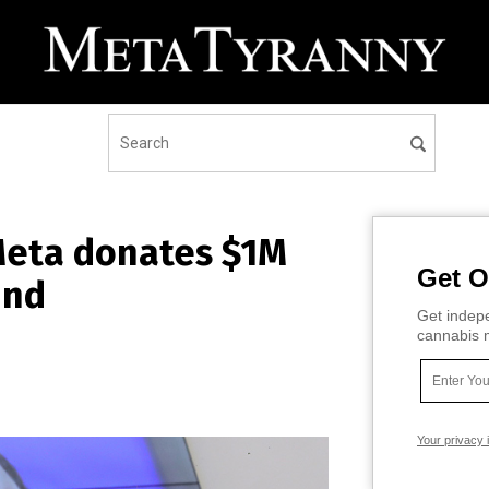
 Meta donates $1M
Get O
und
Get indepe
cannabis m
Your privacy 