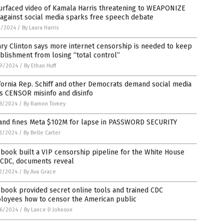
urfaced video of Kamala Harris threatening to WEAPONIZE
against social media sparks free speech debate
4/2024
/
By Laura Harris
ary Clinton says more internet censorship is needed to keep
blishment from losing “total control”
9/2024
/
By Ethan Huff
fornia Rep. Schiff and other Democrats demand social media
s CENSOR misinfo and disinfo
8/2024
/
By Ramon Tomey
land fines Meta $102M for lapse in PASSWORD SECURITY
3/2024
/
By Belle Carter
book built a VIP censorship pipeline for the White House
 CDC, documents reveal
2/2024
/
By Ava Grace
book provided secret online tools and trained CDC
loyees how to censor the American public
6/2024
/
By Lance D Johnson