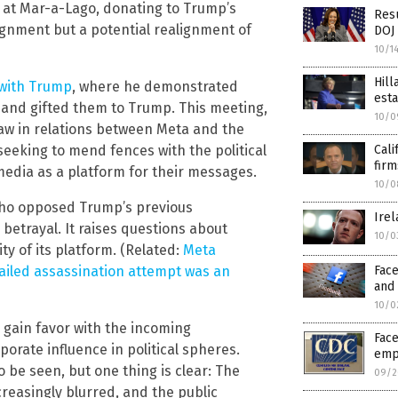
f at Mar-a-Lago, donating to Trump’s
Res
lignment but a potential realignment of
DOJ 
10/1
Hill
 with Trump
, where he demonstrated
esta
 and gifted them to Trump. This meeting,
10/0
aw in relations between Meta and the
Cali
eeking to mend fences with the political
firm
 media as a platform for their messages.
10/0
 who opposed Trump’s previous
Ire
betrayal. It raises questions about
10/0
ty of its platform. (Related:
Meta
Face
iled assassination attempt was an
and
10/0
 gain favor with the incoming
Face
rporate influence in political spheres.
emp
 be seen, but one thing is clear: The
09/2
reasingly blurred, and the public