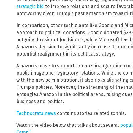
strategic bid
to improve relations and secure favorabl
noteworthy given Trump’s past antagonism toward th
In comparison, other tech giants like Google and M
approach to political donations. Google donated $285,
outgoing President Joe Biden’s, while Microsoft has b
Amazon’s decision to significantly increase its donat
potential realignment in its political strategy.
Amazon’s move to support Trump’s inauguration could 
public image and regulatory relations. While the co
with the new administration, it also risks alienatin
Trump’s policies. Moreover, the streaming of the ina
entangles Amazon in the political arena, raising qu
business and politics.
Technocrats.news
contains stories related to this.
Watch the video below that talks about several
popul
Camp.”