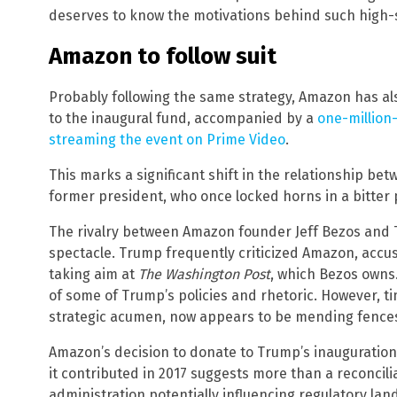
deserves to know the motivations behind such high-
Amazon to follow suit
Probably following the same strategy, Amazon has al
to the inaugural fund, accompanied by a
one-million-
streaming the event on Prime Video
.
This marks a significant shift in the relationship b
former president, who once locked horns in a bitter 
The rivalry between Amazon founder Jeff Bezos and
spectacle. Trump frequently criticized Amazon, accus
taking aim at
The Washington Post
, which Bezos owns. 
of some of Trump’s policies and rhetoric. However, 
strategic acumen, now appears to be mending fences
Amazon’s decision to donate to Trump’s inauguration 
it contributed in 2017 suggests more than a reconcili
administration potentially influencing regulatory la