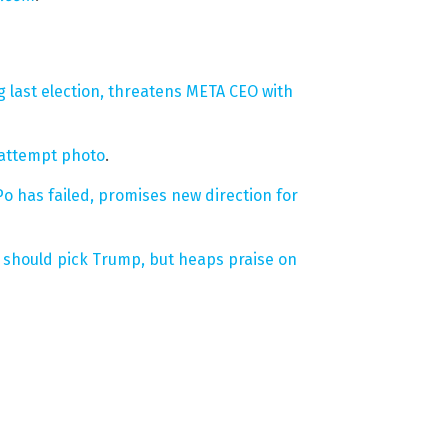
 last election, threatens META CEO with
 attempt photo
.
 has failed, promises new direction for
s should pick Trump, but heaps praise on