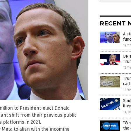
RECENT 
A st
fun
12/1
BRI
Tru
12/1
Tru
cart
12/0
Sout
ille
illion to President-elect Donald
11/0
ant shift from their previous public
s platforms in 2021.
“Why
the 
 Meta to align with the incoming