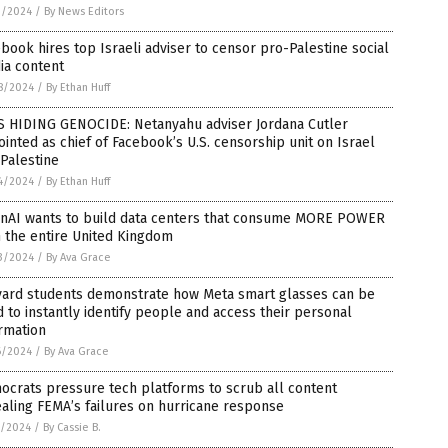
1/2024
/
By News Editors
book hires top Israeli adviser to censor pro-Palestine social
ia content
8/2024
/
By Ethan Huff
S HIDING GENOCIDE: Netanyahu adviser Jordana Cutler
inted as chief of Facebook’s U.S. censorship unit on Israel
Palestine
4/2024
/
By Ethan Huff
nAI wants to build data centers that consume MORE POWER
 the entire United Kingdom
3/2024
/
By Ava Grace
vard students demonstrate how Meta smart glasses can be
 to instantly identify people and access their personal
rmation
6/2024
/
By Ava Grace
crats pressure tech platforms to scrub all content
aling FEMA’s failures on hurricane response
5/2024
/
By Cassie B.