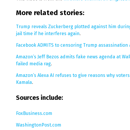
More related stories:
Trump reveals Zuckerberg plotted against him during
jail time if he interferes again
.
Facebook ADMITS to censoring Trump assassination
Amazon’s Jeff Bezos admits fake news agenda at WaPo
failed media rag
.
Amazon’s Alexa AI refuses to give reasons why voter
Kamala
.
Sources include:
FoxBusiness.com
WashingtonPost.com