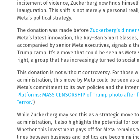
incitement of violence, Zuckerberg now finds himsel
inauguration. This shift is not merely a personal rea
Meta’s political strategy.
The donation was made before
Zuckerberg’s dinner
Meta’s latest innovation, the Ray-Ban Smart Glasses,
accompanied by senior Meta executives, signals a th
Trump camp. It’s a move that could be seen as Meta s
right, a group that has increasingly turned to social
This donation is not without controversy. For those
administration, this move by Meta could be seen as a 
Meta’s commitment to its own policies and the integri
Platforms: MASS CENSORSHIP of Trump photo after fa
“error.”
)
While Zuckerberg may see this as a strategic move to
administration, it also highlights the potential for co
Whether this investment pays off for Meta remains to
lines between business and politics are becoming inc