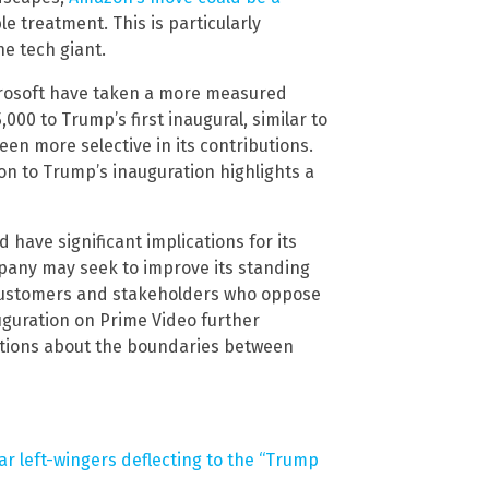
e treatment. This is particularly
e tech giant.
icrosoft have taken a more measured
000 to Trump’s first inaugural, similar to
een more selective in its contributions.
ion to Trump’s inauguration highlights a
have significant implications for its
mpany may seek to improve its standing
g customers and stakeholders who oppose
uguration on Prime Video further
estions about the boundaries between
ar left-wingers deflecting to the “Trump