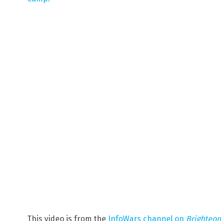
This video is from the
InfoWars channel on
Brighteo