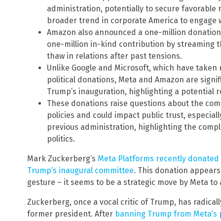
administration, potentially to secure favorable 
broader trend in corporate America to engage wi
Amazon also announced a one-million donation 
one-million in-kind contribution by streaming t
thaw in relations after past tensions.
Unlike Google and Microsoft, which have taken
political donations, Meta and Amazon are signifi
Trump’s inauguration, highlighting a potential re
These donations raise questions about the com
policies and could impact public trust, especi
previous administration, highlighting the comp
politics.
Mark Zuckerberg’s
Meta Platforms recently donated $
Trump’s inaugural committee
. This donation appears
gesture – it seems to be a strategic move by Meta to 
Zuckerberg, once a vocal critic of Trump, has radica
former president. After
banning Trump from Meta’s p