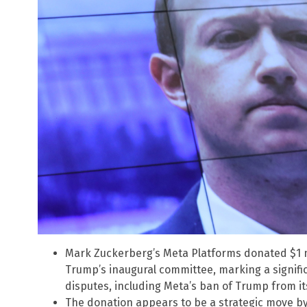
Mark Zuckerberg’s Meta Platforms donated $1 m
Trump’s inaugural committee, marking a signific
disputes, including Meta’s ban of Trump from it
The donation appears to be a strategic move by