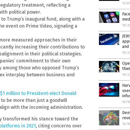
11/0
regulatory treatment, reflecting a
th political power.
Face
to Trump’s inaugural fund, along with a
med
he event on Prime Video, signaling a
10/2
JEW
 more measured approaches in their
appo
and 
cantly increasing their contributions to
10/2
alignment in their political strategies.
panies’ commitment to their own
Ope
ally among those who opposed Trump’s
than
lex interplay between business and
10/2
Har
used
1 million to President-elect Donald
info
 to be more than just a goodwill
10/1
align with the incoming administration.
Demo
reve
lly transformed his stance toward the
10/1
latforms in 2021
, citing concerns over