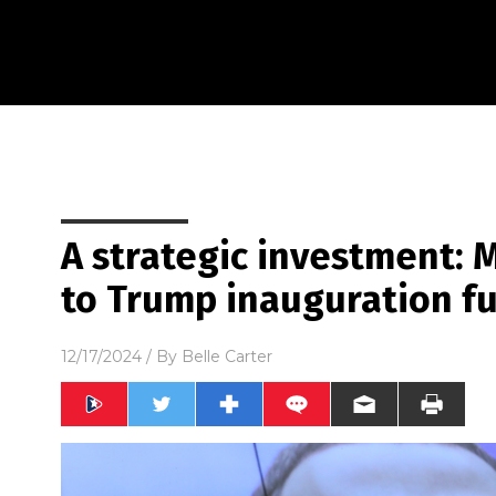
A strategic investment:
to Trump inauguration f
12/17/2024
/ By
Belle Carter