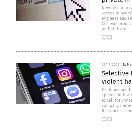
New research re
access to users
engineer and sec
Chinese-produced
on Tiktok are […
03/16/2022
/
By Mar
Selective
violent h
Facebook and In
speech, followi
to call for viol
company’s inter
Russian invasion