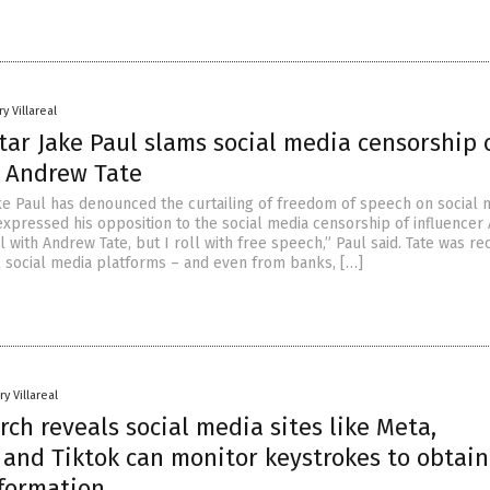
y Villareal
ar Jake Paul slams social media censorship 
r Andrew Tate
ke Paul has denounced the curtailing of freedom of speech on social 
 expressed his opposition to the social media censorship of influence
oll with Andrew Tate, but I roll with free speech,” Paul said. Tate was re
 social media platforms – and even from banks, […]
y Villareal
ch reveals social media sites like Meta,
 and Tiktok can monitor keystrokes to obtain
nformation