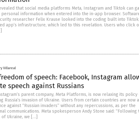
vealed that social media platforms Meta, Instagram and Tiktok can ga
’ personal information when entered into the in-app browser. Softwar
urity researcher Felix Krause looked into the coding built into Tiktok
 app’s infrastructure, which led to this revelation. Users who click o
]
y Villareal
 freedom of speech: Facebook, Instagram allo
ate speech against Russians
stagram’s parent company, Meta Platforms, is now relaxing its policy
ng Russia’s invasion of Ukraine. Users from certain countries are now 
ence against “Russian invaders” without any repercussions, as per the
nal communications. Meta spokesperson Andy Stone said: “Following 
 of Ukraine, we […]