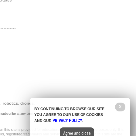
 States
, robotics, drones,
X
BY CONTINUING TO BROWSE OUR SITE
nsubscribe at any time.
YOU AGREE TO OUR USE OF COOKIES
PRIVACY POLICY
AND OUR
.
n this site is provided for educational and entertainment purposes only. It is
Agree and close
arks, registered trademarks and service marks mentioned on this site are the