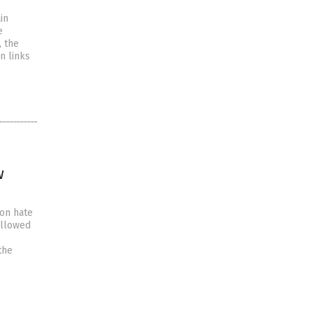
in
e
, the
n links
w
 on hate
allowed
the