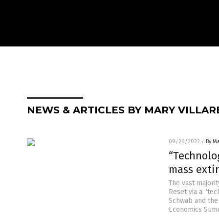
NEWS & ARTICLES BY MARY VILLAR
09/20/2022
/
By Ma
“Technolog
mass exti
The vast majorit
Reset via a “tec
Schwab and the 
Economics Summi