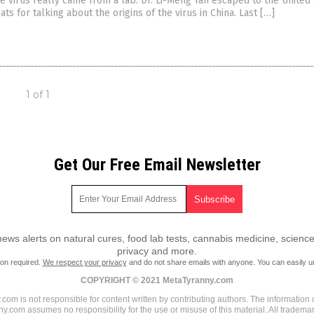
e virus really came from a lab. Dr. Li-Meng Yan escaped to the United
ats for talking about the origins of the virus in China. Last […]
1 of 1
Get Our Free Email Newsletter
ws alerts on natural cures, food lab tests, cannabis medicine, science
privacy and more.
ion required.
We respect your privacy
and do not share emails with anyone. You can easily u
COPYRIGHT © 2021 MetaTyranny.com
om is not responsible for content written by contributing authors. The information o
ny.com assumes no responsibility for the use or misuse of this material. All tradem