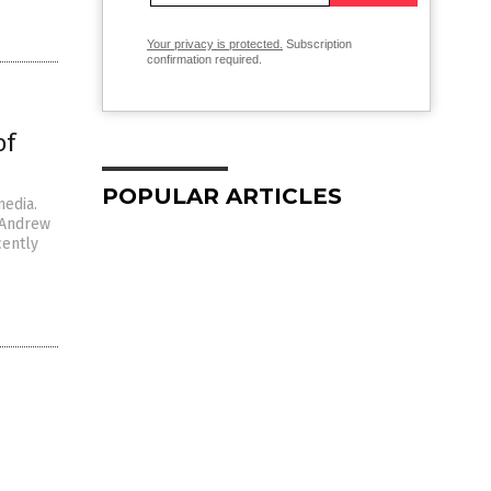
Your privacy is protected.
Subscription
confirmation required.
of
POPULAR ARTICLES
media.
r Andrew
cently