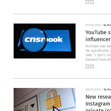
09/16/2022
/
By Mar
YouTube st
influence
YouTube star Ja
He specifically
Tate. “I don’t r
banned from all
08/23/2022
/
By Mar
New resear
Instagram
private i