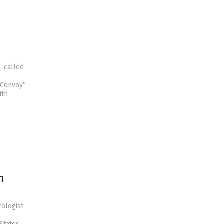
, called
 Convoy”
ith
n
rologist