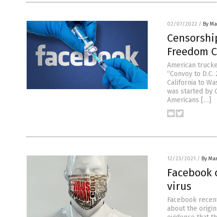
02/07/2022
/
By Mar
Censorship
Freedom 
American trucke
“Convoy to D.C. 
California to W
was started by 
Americans […]
12/23/2021
/
By Mar
Facebook 
virus
Facebook recentl
about the origi