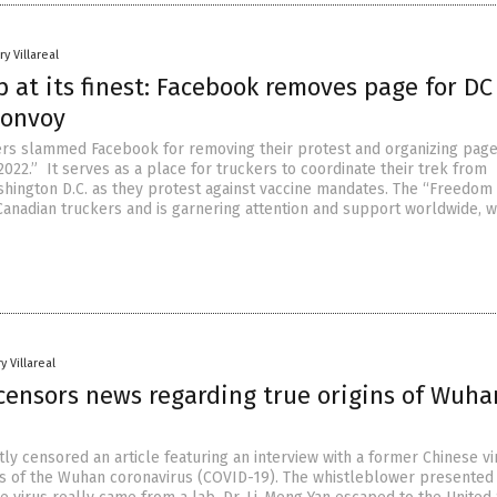
y Villareal
 at its finest: Facebook removes page for DC
Convoy
rs slammed Facebook for removing their protest and organizing page
2022.” It serves as a place for truckers to coordinate their trek from
ashington D.C. as they protest against vaccine mandates. The “Freedom
Canadian truckers and is garnering attention and support worldwide, w
y Villareal
censors news regarding true origins of Wuha
y censored an article featuring an interview with a former Chinese vi
ns of the Wuhan coronavirus (COVID-19). The whistleblower presented