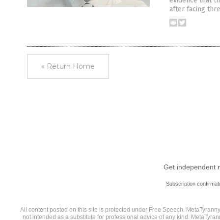
evidence that th
after facing thre
« Return Home
Get independent ne
Subscription confirmat
All content posted on this site is protected under Free Speech. MetaTyranny.c
not intended as a substitute for professional advice of any kind. MetaTyran