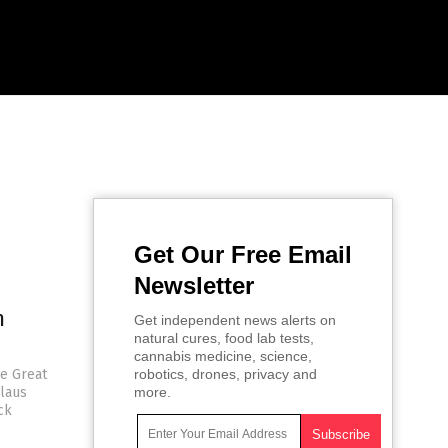
Get Our Free Email
Newsletter
m
Get independent news alerts on
natural cures, food lab tests,
cannabis medicine, science,
he Great
robotics, drones, privacy and
Klaus
more.
ck