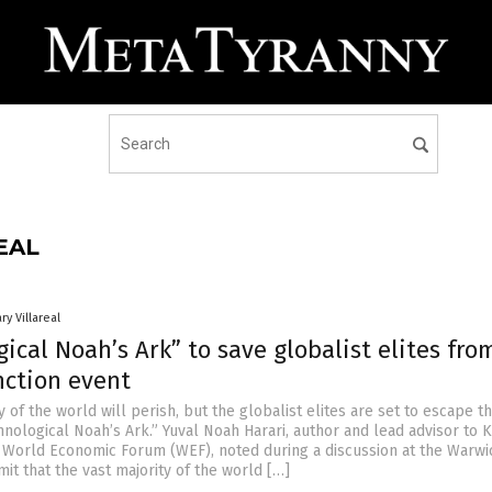
EAL
ry Villareal
ical Noah’s Ark” to save globalist elites fro
nction event
y of the world will perish, but the globalist elites are set to escape t
hnological Noah’s Ark.” Yuval Noah Harari, author and lead advisor to 
World Economic Forum (WEF), noted during a discussion at the Warwi
t that the vast majority of the world […]